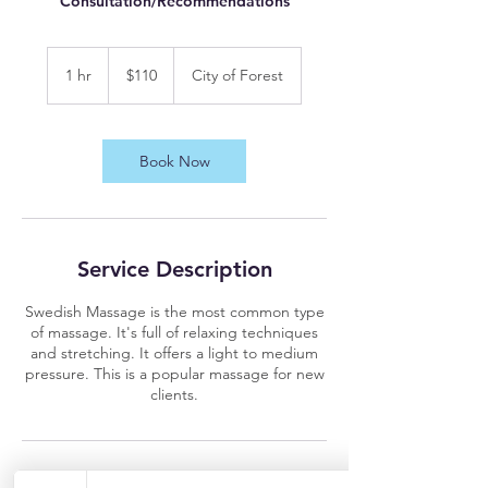
Consultation/Recommendations
110
US
1 hr
1
$110
City of Forest
dollars
h
Book Now
Service Description
Swedish Massage is the most common type
of massage. It's full of relaxing techniques
and stretching. It offers a light to medium
pressure. This is a popular massage for new
clients.