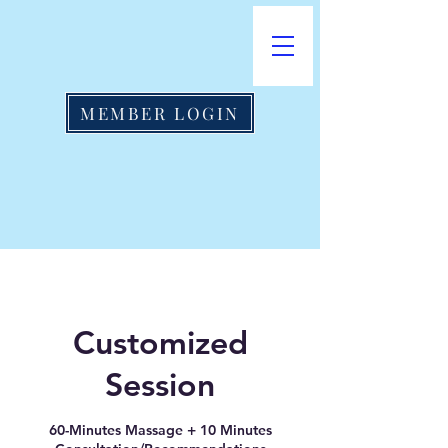
MEMBER LOGIN
Customized
Session
60-Minutes Massage + 10 Minutes