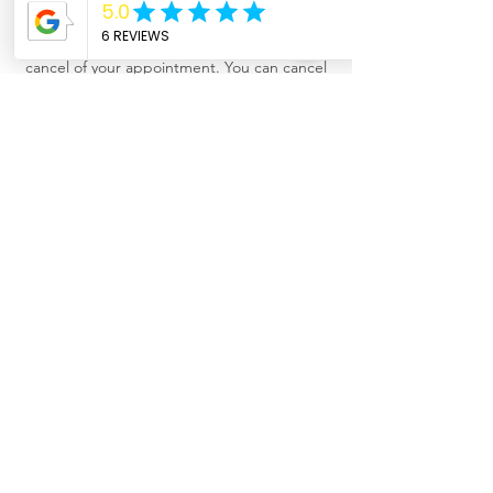
Cancellation Policy
Cancelation: A 50% charge for the same day
cancel of your appointment. You can cancel
your appointment and reschedule it for
another day. Refunds are issued out with a
gift certificate (expired in 30 days) or a gift
card minus $10 cancellation fee.
Contact Details
208 West 3rd Street, Forest, MS, USA
+16014292211
info@trueserenity-ms.com
© 2021 by True Serenity, LLC