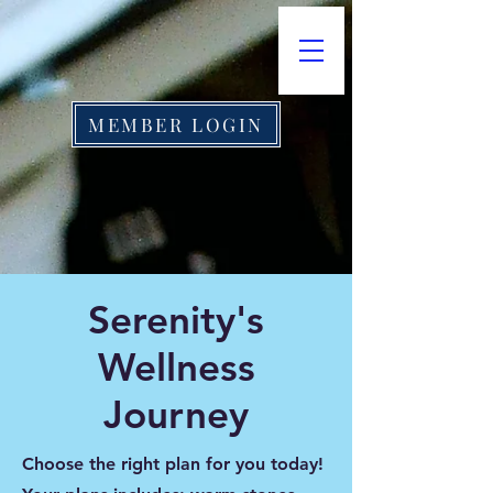
MEMBER LOGIN
​Serenity's
Wellness
Journey
Choose the right plan for you today!