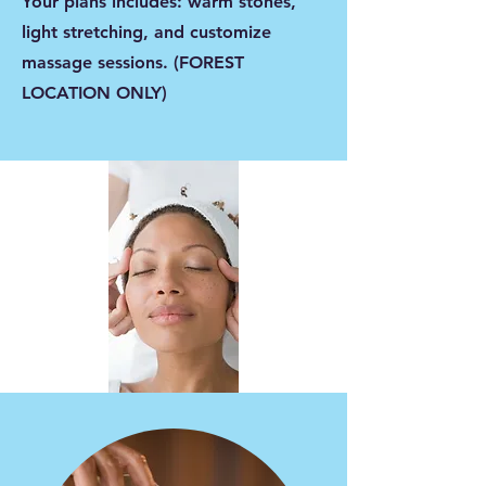
Your plans includes: warm stones,
light stretching, and customize
massage sessions. (FOREST
LOCATION ONLY)