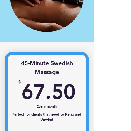
45-Minute Swedish
Massage
67.50
$
67.50
Every month
Perfect for clients that need to Relax and
Unwind