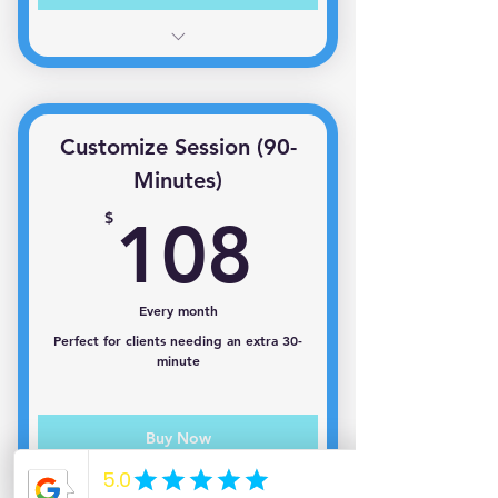
1 session per month
Customize Session (90-
Minutes)
108$
$
108
Every month
Perfect for clients needing an extra 30-
minute
Buy Now