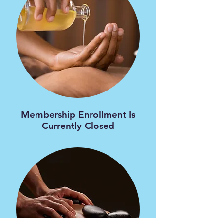
​Membership Enrollment Is
Currently Closed