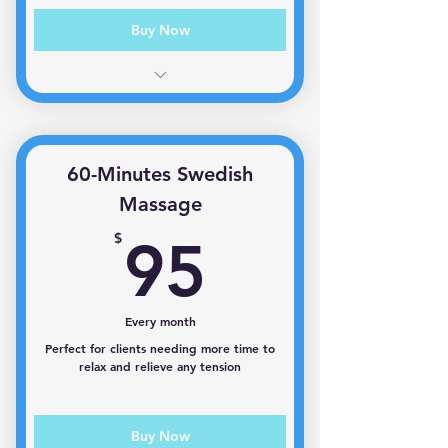
Buy Now
1 session per month
60-Minutes Swedish
Massage
95$
$
95
Every month
Perfect for clients needing more time to
relax and relieve any tension
Buy Now