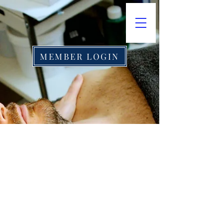
MEMBER LOGIN