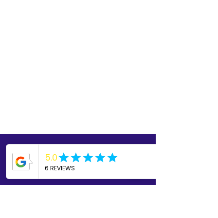
Read our SOP
Feel free to read over True
Serenity's Standard Operating